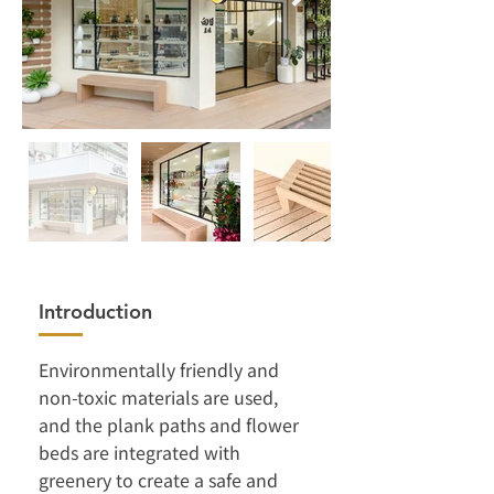
Introduction
Environmentally friendly and 
non-toxic materials are used, 
and the plank paths and flower 
beds are integrated with 
greenery to create a safe and 