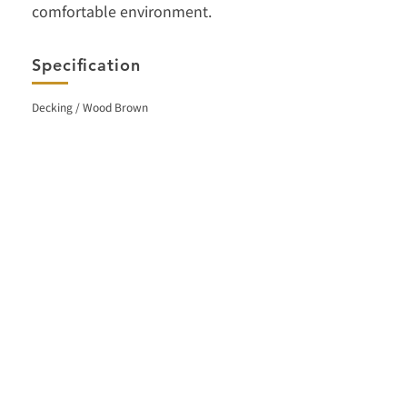
comfortable environment.
Specification
Decking / Wood Brown
< Back
Facebook
Contact