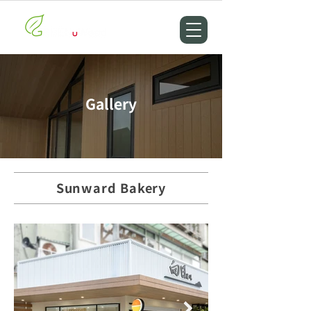
Gallery
Sunward Bakery