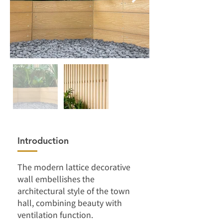
Introduction
The modern lattice decorative 
wall embellishes the 
architectural style of the town 
hall, combining beauty with 
ventilation function.