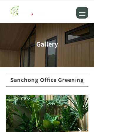
Gallery
Sanchong Office Greening