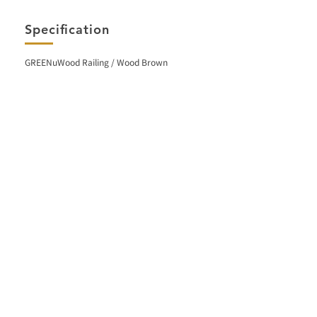
Specification
GREENuWood Railing / Wood Brown
< Back
Facebook
Contact