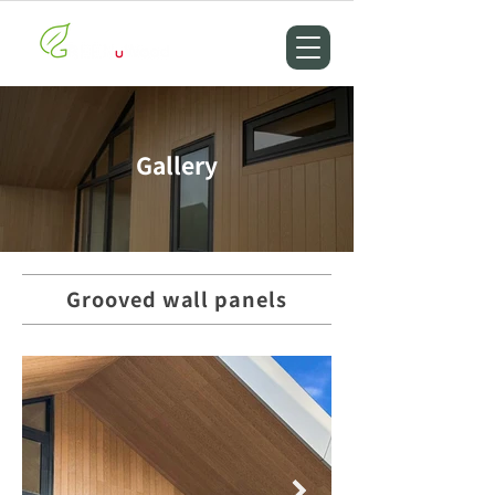
Gallery
Grooved wall panels