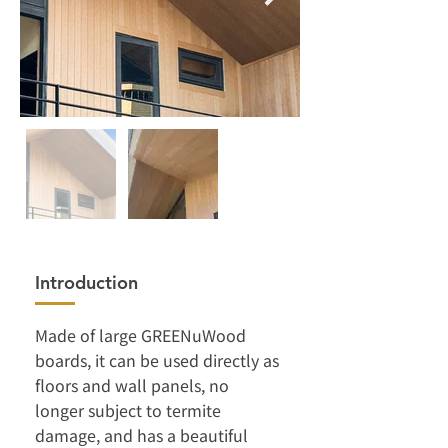
Introduction
Made of large GREENuWood 
boards, it can be used directly as 
floors and wall panels, no 
longer subject to termite 
damage, and has a beautiful 