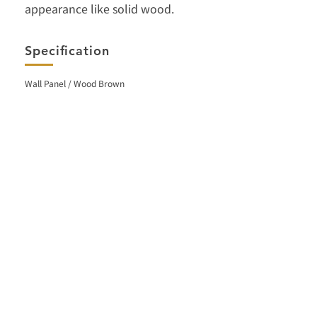
appearance like solid wood.
Specification
Wall Panel / Wood Brown
< Back
Facebook
Contact